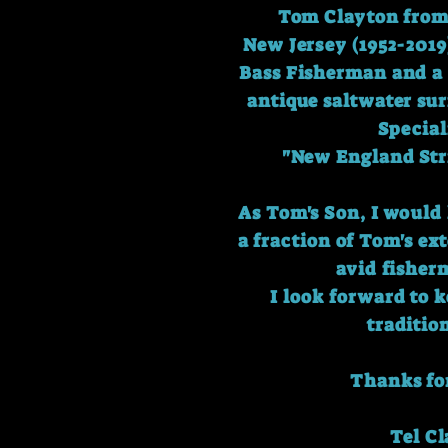
Tom Clayton from 
New Jersey (1952-2019
Bass Fisherman and a 
antique saltwater sur
Special
"New England Str
As Tom's Son, I would 
a fraction of Tom's e
avid fisher
I look forward to 
traditio
Thanks for
Tel C