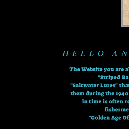
HELLO A
The Website you are a
"Striped Ba
"Saltwater Lures" tha
them during the 1940'
in time is often 
fisherme
"Golden Age Of