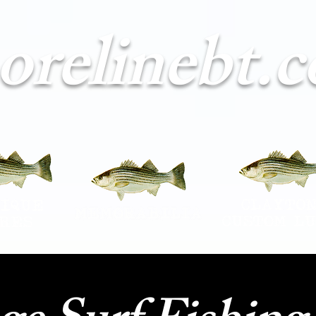
orelinebt.