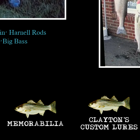
in' Harnell Rods
n' Big Bass