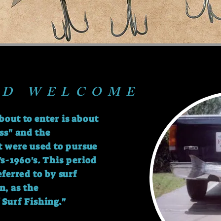
ND WELCOME
bout to enter is about
ss" and the
t were used to pursue
s-1960's. This period
referred to by
surf
n, as the
 Surf Fishing."