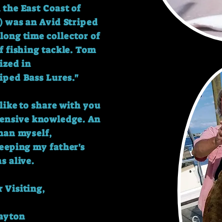
the East Coast of
) was an Avid Striped
long time collector of
f fishing tackle.
Tom
ized in
iped Bass Lures."
like to share with you
xtensive knowledge.
An
man myself,
keeping my father's
ns alive.
 Visiting,
layton