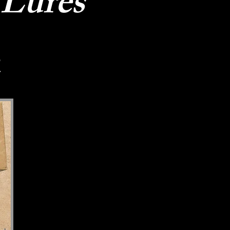
 Lures