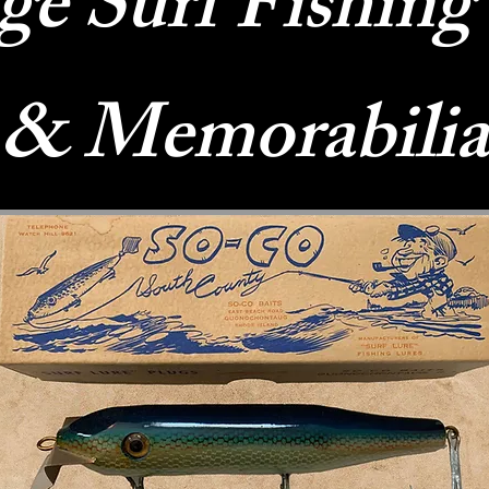
ge Surf Fishing
& Memorabilia