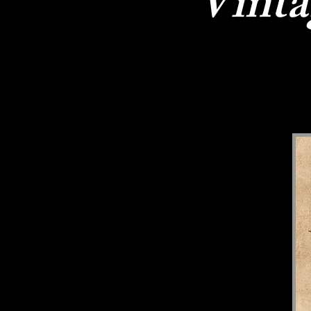
Vinta