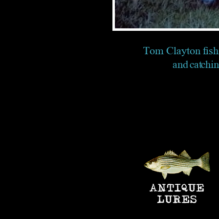
Tom Clayton fish
and catchi