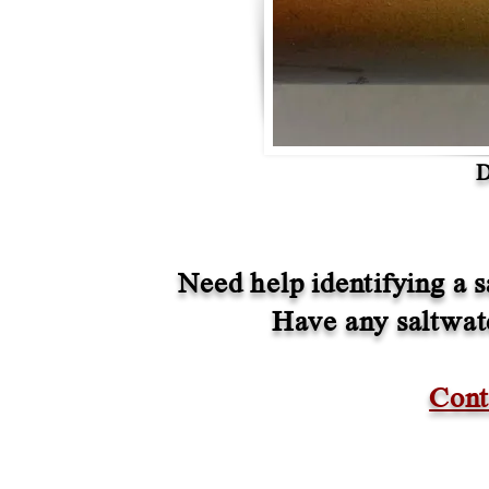
D
Need help identifying a s
Have any saltwate
Cont