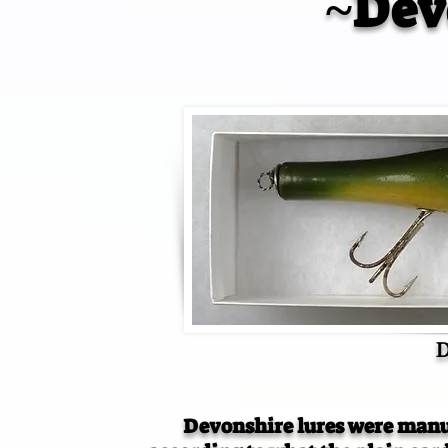
~Dev
D
Devonshire lures were manu