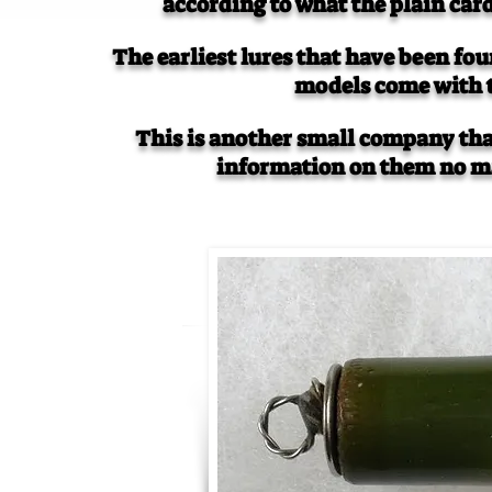
according to what the plain ca
The earliest lures that have been fou
models come with 
This is another small company that
information on them no ma