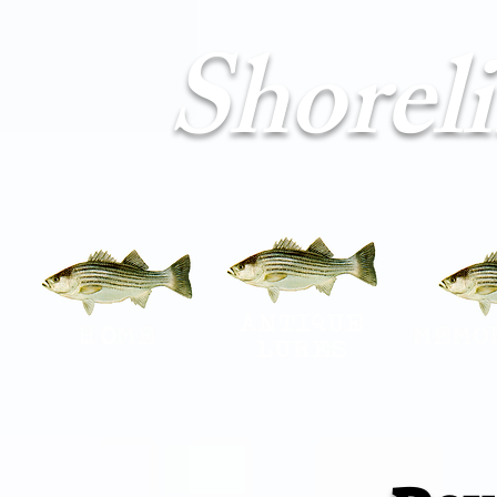
Shorel