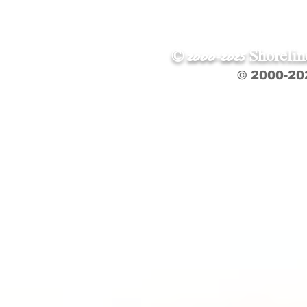
© 2000-2025 Shoreli
© 2000-20