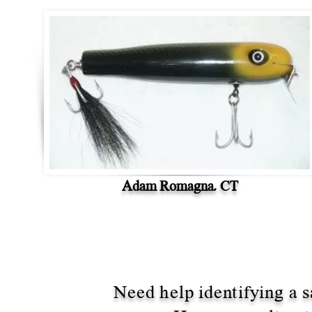
Adam Romagna, CT
Need help identifying a s