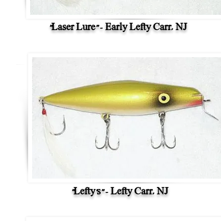
"Laser Lure" - Early Lefty Carr, NJ
"Lefty's" - Lefty Carr, NJ