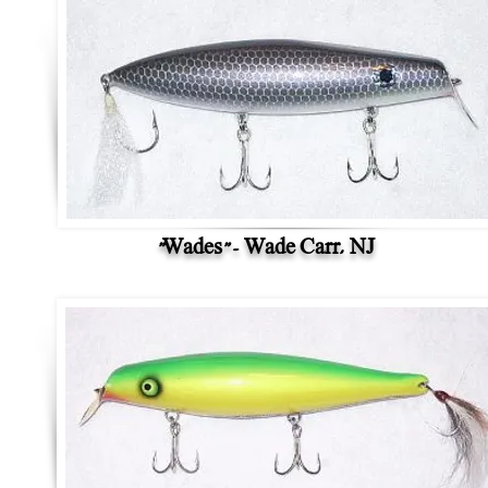
"Wades" - Wade Carr, NJ