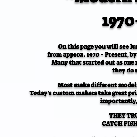
1970
On this page you will see lu
from approx. 1970 - Present, by
Many that started out as one
they do 
Most make different models
Today's custom makers take great prid
importantly,
THEY TR
CATCH FISH