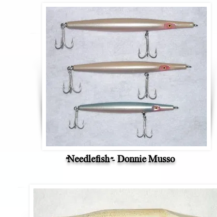
"Needlefish"- Donnie Musso