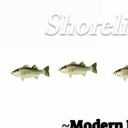
Shorel
~Modern 