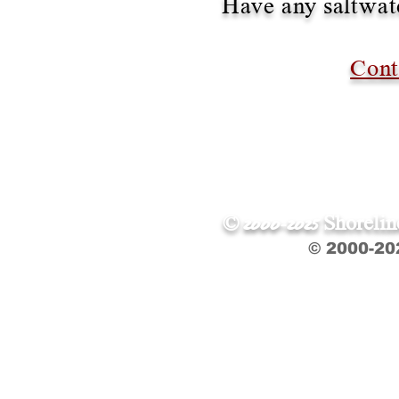
Have any saltwate
Cont
© 2000-2025 Shoreli
© 2000-20