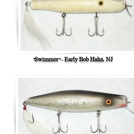
"Swimmer" - Early Bob Hahn, NJ