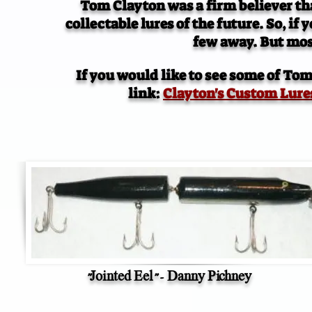
Tom Clayton was a firm believer that
collectable lures of the future. So, if
few away. But mos
If you would like to see some of Tom 
link:
Clayton's Custom Lure
"Jointed Eel" - Danny Pichney