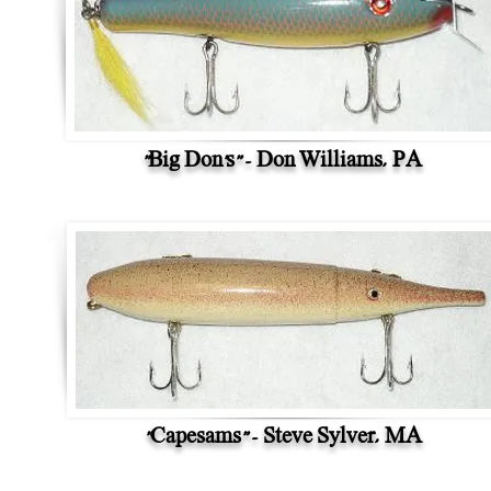
"Big Don's" - Don Williams, PA
"Capesams" - Steve Sylver, MA