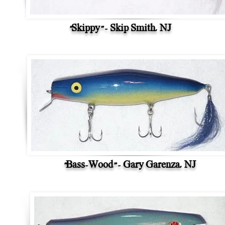
"Skippy" - Skip Smith, NJ
"Bass-Wood" - Gary Garenza, NJ