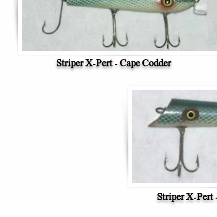
Striper X-Pert - Cape Codder
Striper X-Pert 