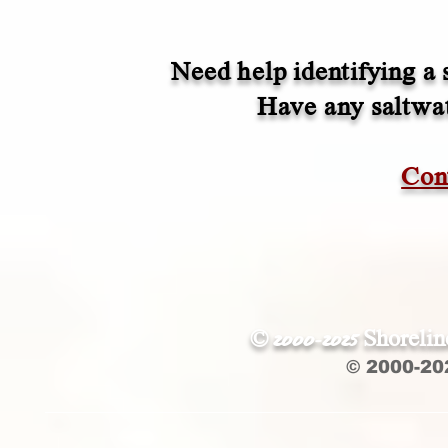
Need help identifying a 
Have any saltwate
Con
© 2000-2025 Shoreli
© 2000-20