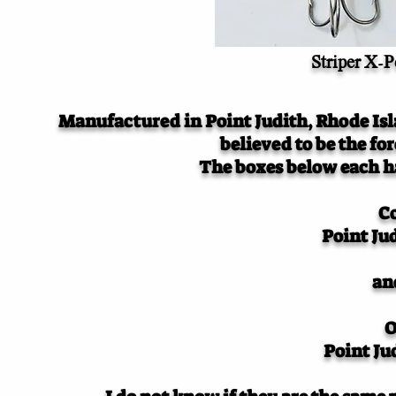
Striper X-Pe
Manufactured in Point Judith, Rhode Isla
believed to be the fo
The boxes below each ha
C
Point Ju
an
O
Point Ju