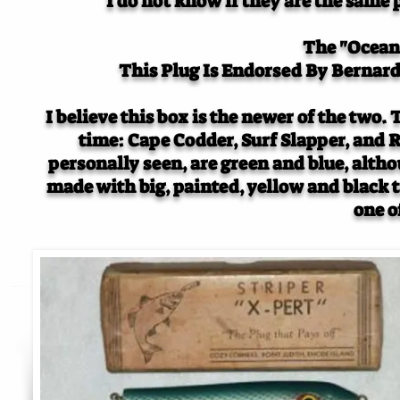
I do not know if they are the same 
The "Ocean 
This Plug Is Endorsed By Bernard
I believe this box is the newer of the two.
time: Cape Codder, Surf Slapper, and R
personally seen, are green and blue, alth
made with big, painted, yellow and black t
one o