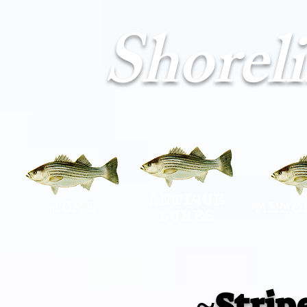
Shorel
~Strip